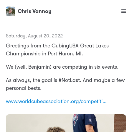
Chris Vannoy
Saturday, August 20, 2022
Greetings from the CubingUSA Great Lakes
Championship in Port Huron, MI.
We (well, Benjamin) are competing in six events.
As always, the goal is #NotLast. And maybe a few
personal bests.
www.worldcubeassociation.org/competiti…