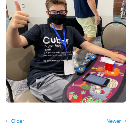
← Older
Newer →